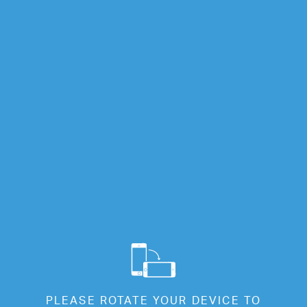
Info
Full Screen
EW 01
EW 01
Cl
PLEASE ROTATE YOUR DEVICE TO