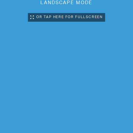
LANDSCAPE MODE
OR TAP HERE FOR FULLSCREEN
Next Location:
BLENHEIM CENTRE,
PENGE PHASE-TWO