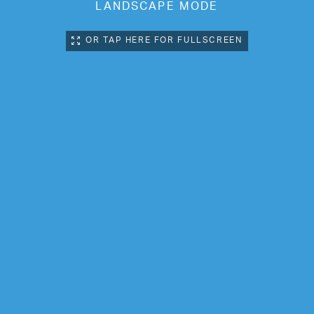
LANDSCAPE MODE
OR TAP HERE FOR FULLSCREEN