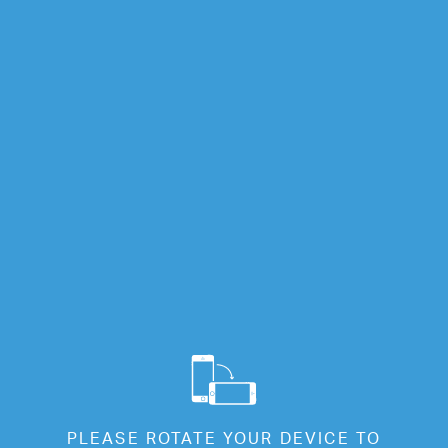
Info
Full Screen
Cl
Welcome
PLEASE ROTATE YOUR DEVICE TO